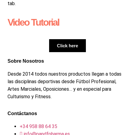
tab.
Video Tutorial
Click here
Sobre Nosotros
Desde 2014 todos nuestros productos llegan a todas
las disciplinas deportivas desde Fútbol Profesional,
Artes Marciales, Oposiciones… y en especial para
Culturismo y Fitness.
Contáctanos
+34 958 88 64 35
info@pandfpharma.es