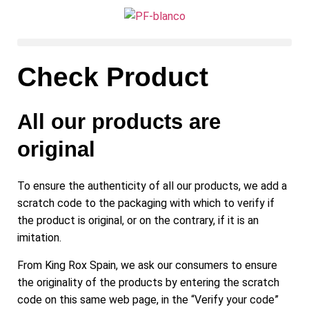
Check Product
All our products are
original
To ensure the authenticity of all our products, we add a
scratch code to the packaging with which to verify if
the product is original, or on the contrary, if it is an
imitation.
From King Rox Spain, we ask our consumers to ensure
the originality of the products by entering the scratch
code on this same web page, in the “Verify your code”