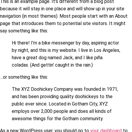
This is an example page. It’s different from a blog post
because it will stay in one place and will show up in your site
navigation (in most themes). Most people start with an About
page that introduces them to potential site visitors. It might
say something like this:
Hi there! I’m a bike messenger by day, aspiring actor
by night, and this is my website. I live in Los Angeles,
have a great dog named Jack, and I like piña
coladas. (And gettin’ caught in the rain.)
…or something like this:
The XYZ Doohickey Company was founded in 1971,
and has been providing quality doohickeys to the
public ever since. Located in Gotham City, XYZ
employs over 2,000 people and does all kinds of
awesome things for the Gotham community.
As a new WordPress user, you should go to
your dashboard
to