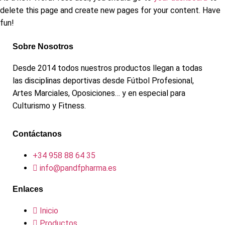
delete this page and create new pages for your content. Have
fun!
Sobre Nosotros
Desde 2014 todos nuestros productos llegan a todas
las disciplinas deportivas desde Fútbol Profesional,
Artes Marciales, Oposiciones… y en especial para
Culturismo y Fitness.
Contáctanos
+34 958 88 64 35
info@pandfpharma.es
Enlaces
Inicio
Productos