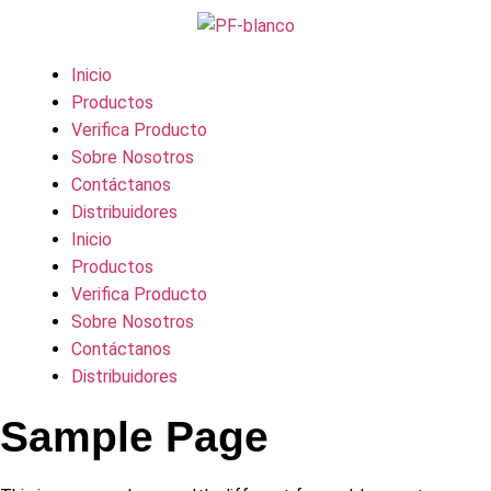
Inicio
Productos
Verifica Producto
Sobre Nosotros
Contáctanos
Distribuidores
Inicio
Productos
Verifica Producto
Sobre Nosotros
Contáctanos
Distribuidores
Sample Page